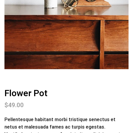
Flower Pot
$
49.00
Pellentesque habitant morbi tristique senectus et
netus et malesuada fames ac turpis egestas.