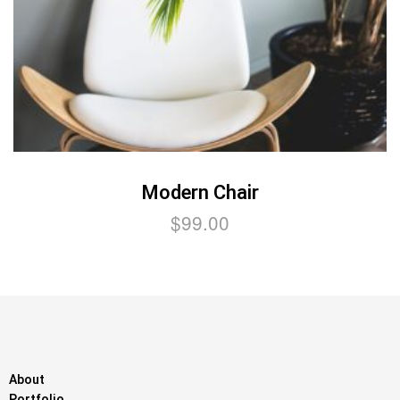
Modern Chair
$
99.00
About
Portfolio