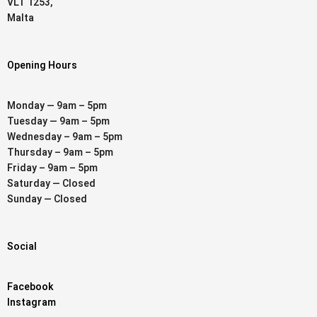
VLT 1253,
Malta
Opening Hours
Monday — 9am – 5pm
Tuesday — 9am – 5pm
Wednesday – 9am – 5pm
Thursday – 9am – 5pm
Friday – 9am – 5pm
Saturday — Closed
Sunday — Closed
Social
Facebook
Instagram