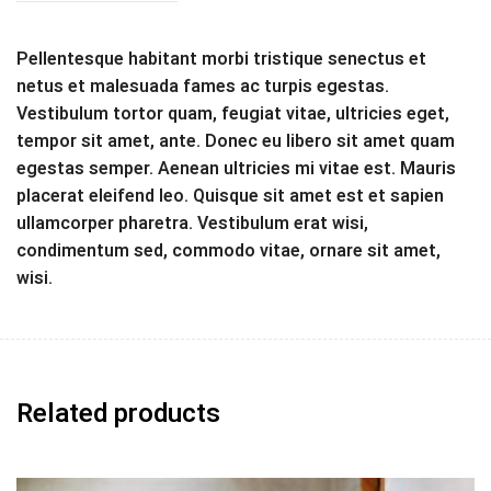
Pellentesque habitant morbi tristique senectus et
netus et malesuada fames ac turpis egestas.
Vestibulum tortor quam, feugiat vitae, ultricies eget,
tempor sit amet, ante. Donec eu libero sit amet quam
egestas semper. Aenean ultricies mi vitae est. Mauris
placerat eleifend leo. Quisque sit amet est et sapien
ullamcorper pharetra. Vestibulum erat wisi,
condimentum sed, commodo vitae, ornare sit amet,
wisi.
Related products