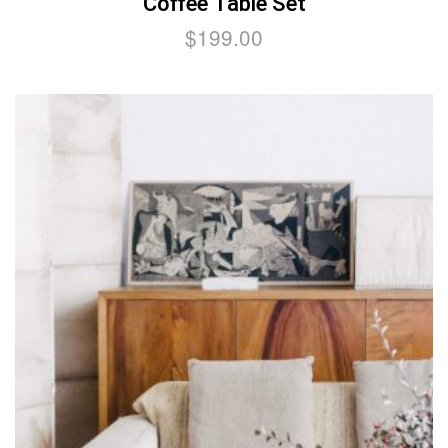
Coffee Table Set
$
199.00