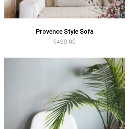
Provence Style Sofa
$
499.00