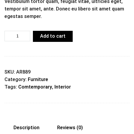
Vestibulum tortor quam, feugiat vitae, ultricies eget,
tempor sit amet, ante. Donec eu libero sit amet quam
egestas semper.
Add to cart
SKU:
AR889
Category:
Furniture
Tags:
Comtemporary
,
Interior
Description
Reviews (0)