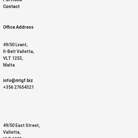
Contact
Office Address
49/50 Lvant,
Il-Belt Valletta,
VLT 1253,
Malta
info@mtgf.biz
+356 27654321
49/50 East Street,
Valletta,