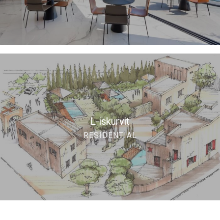
L-iskurvit
RESIDENTIAL