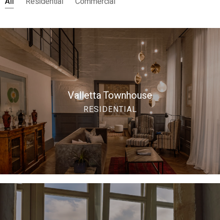
All
Residential
Commercial
Valletta Townhouse
RESIDENTIAL