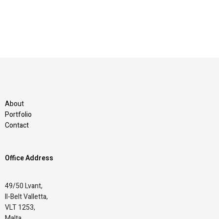
About
Portfolio
Contact
Office Address
49/50 Lvant,
Il-Belt Valletta,
VLT 1253,
Malta