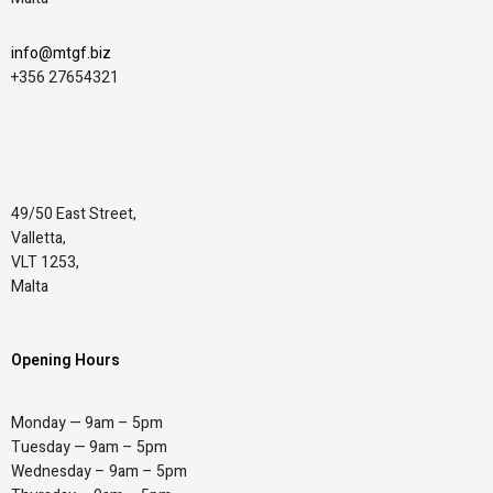
info@mtgf.biz
+356 27654321
49/50 East Street,
Valletta,
VLT 1253,
Malta
Opening Hours
Monday — 9am – 5pm
Tuesday — 9am – 5pm
Wednesday – 9am – 5pm