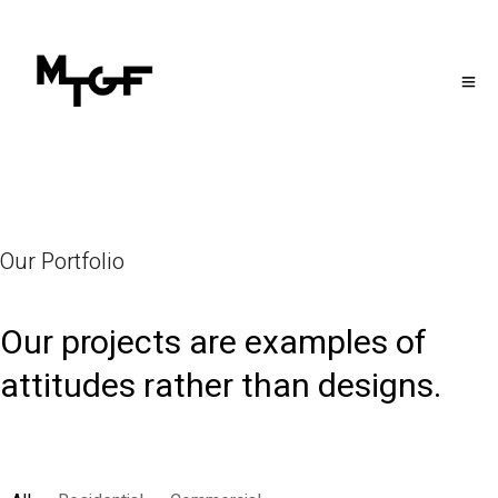
Our Portfolio
Our projects are examples of
attitudes rather than designs.