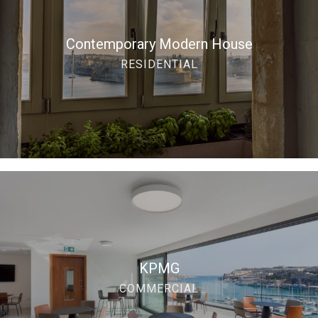
Contemporary Modern House
RESIDENTIAL
KPMG
COMMERCIAL